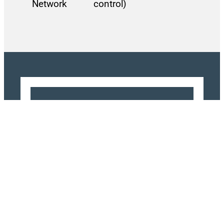
Network
control)