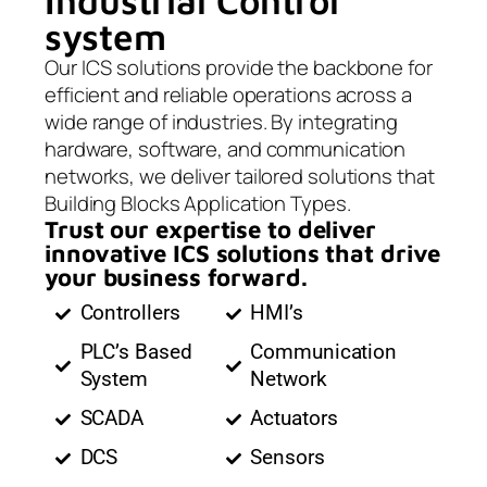
Industrial Control
system
Our ICS solutions provide the backbone for
efficient and reliable operations across a
wide range of industries. By integrating
hardware, software, and communication
networks, we deliver tailored solutions that
Building Blocks Application Types.
Trust our expertise to deliver
innovative ICS solutions that drive
your business forward.
Controllers
HMI’s
PLC’s Based
Communication
System
Network
SCADA
Actuators
DCS
Sensors