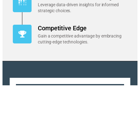
Leverage data-driven insights for informed
strategic choices.
Competitive Edge
Gain a competitive advantage by embracing
cutting-edge technologies.