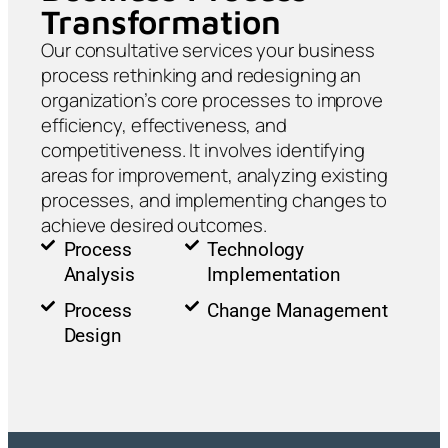
Transformation
Our consultative services your business
process rethinking and redesigning an
organization’s core processes to improve
efficiency, effectiveness, and
competitiveness. It involves identifying
areas for improvement, analyzing existing
processes, and implementing changes to
achieve desired outcomes.
Process
Technology
Analysis
Implementation
Process
Change Management
Design