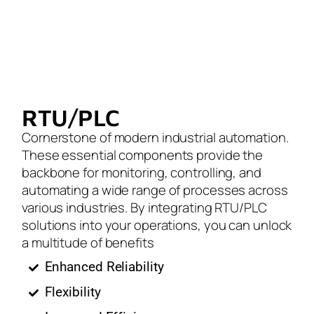
RTU/PLC
Cornerstone of modern industrial automation.
These essential components provide the
backbone for monitoring, controlling, and
automating a wide range of processes across
various industries. By integrating RTU/PLC
solutions into your operations, you can unlock
a multitude of benefits
Enhanced Reliability
Flexibility