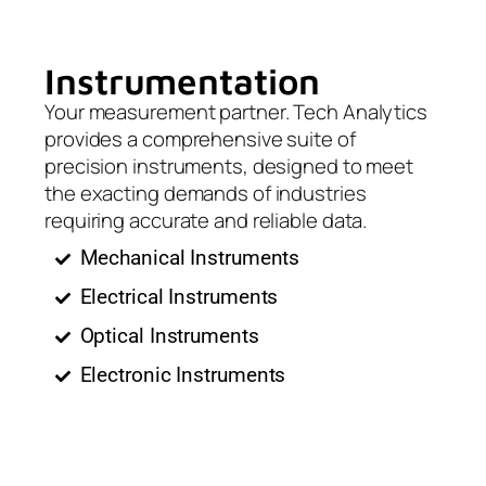
Instrumentation
Your measurement partner. Tech Analytics
provides a comprehensive suite of
precision instruments, designed to meet
the exacting demands of industries
requiring accurate and reliable data.
Mechanical Instruments
Electrical Instruments
Optical Instruments
Electronic Instruments