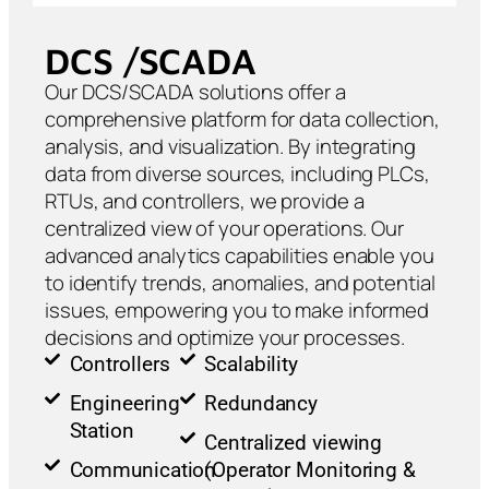
DCS /SCADA
Our DCS/SCADA solutions offer a
comprehensive platform for data collection,
analysis, and visualization. By integrating
data from diverse sources, including PLCs,
RTUs, and controllers, we provide a
centralized view of your operations. Our
advanced analytics capabilities enable you
to identify trends, anomalies, and potential
issues, empowering you to make informed
decisions and optimize your processes.
Controllers
Scalability
Engineering
Redundancy
Station
Centralized viewing
Communication
(Operator Monitoring &