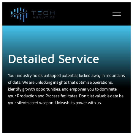
Detailed Service
Your industry holds untapped potential, locked away in mountains
of data. We are unlocking insights that optimize operations,
identify growth opportunities, and empower you to dominate
your Production and Process facilitates. Don't let valuable data be
your silent secret weapon. Unleash its power with us.