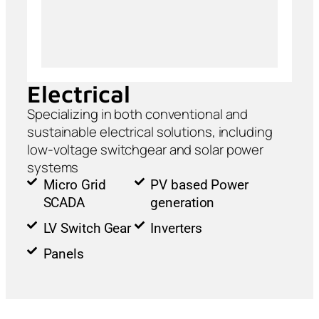
Electrical
Specializing in both conventional and
sustainable electrical solutions, including
low-voltage switchgear and solar power
systems
Micro Grid
PV based Power
SCADA
generation
LV Switch Gear
Inverters
Panels