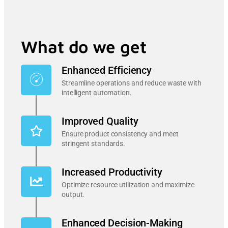
What do we get
Enhanced Efficiency
Streamline operations and reduce waste with
intelligent automation.
Improved Quality
Ensure product consistency and meet
stringent standards.
Increased Productivity
Optimize resource utilization and maximize
output.
Enhanced Decision-Making