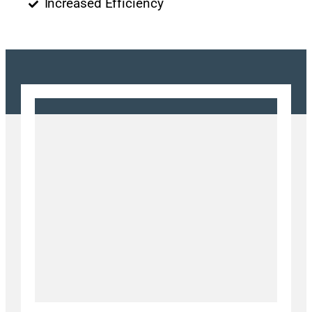
Increased Efficiency