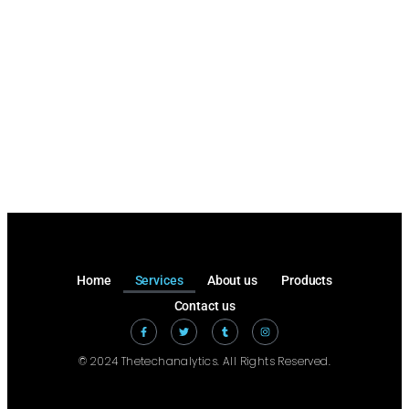
Home
Services
About us
Products
Contact us
© 2024 Thetechanalytics. All Rights Reserved.