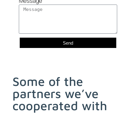
Message
Send
Some of the
partners we’ve
cooperated with