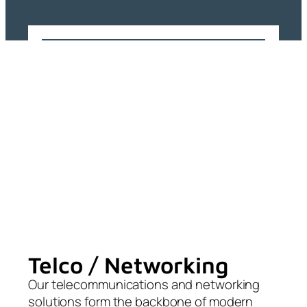
Telco / Networking
Our telecommunications and networking
solutions form the backbone of modern