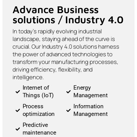
Advance Business
solutions / Industry 4.0
In today’s rapidly evolving industrial
landscape, staying ahead of the curve is
crucial. Our Industry 4.0 solutions harness
the power of advanced technologies to
transform your manufacturing processes,
driving efficiency, flexibility, and
intelligence.
Internet of
Energy
Things (IoT)
Management
Process
Information
optimization
Management
Predictive
maintenance