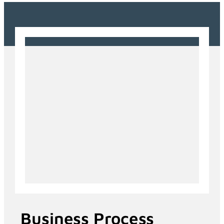
Business Process