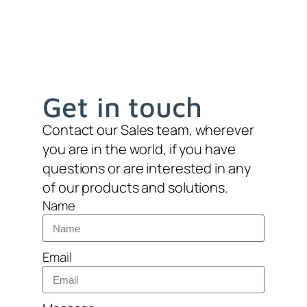
Get in touch
Contact our Sales team, wherever
you are in the world, if you have
questions or are interested in any
of our products and solutions.
Name
Email