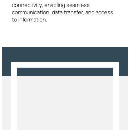
connectivity, enabling seamless
communication, data transfer, and access
to information.